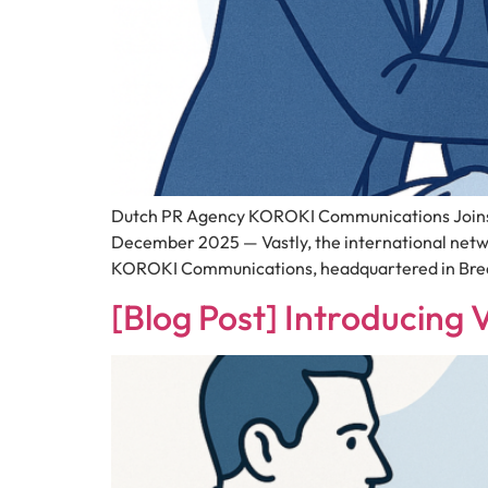
Dutch PR Agency KOROKI Communications Joins 
December 2025 — Vastly, the international net
KOROKI Communications, headquartered in Breda
[Blog Post] Introducing 