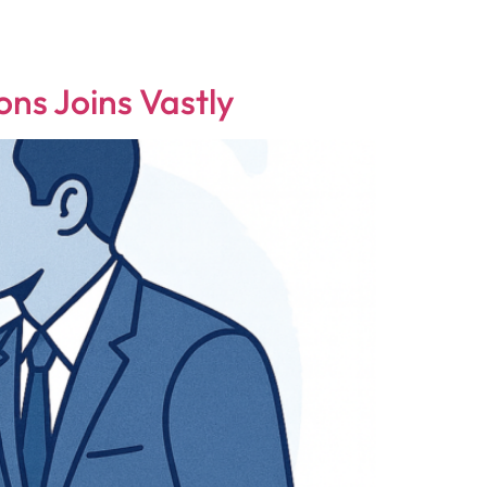
ns Joins Vastly