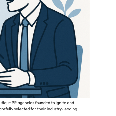
tique PR agencies founded to ignite and
fully selected for their industry-leading