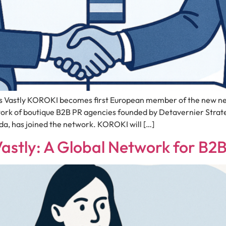
Vastly KOROKI becomes first European member of the new net
work of boutique B2B PR agencies founded by Detavernier Stra
, has joined the network. KOROKI will […]
Vastly: A Global Network for B2