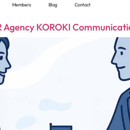
Members
Blog
Contact
Blog
Contact
PR Agency KOROKI Communicatio