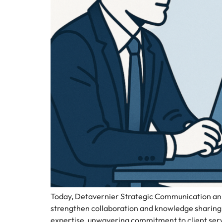
Today, Detavernier Strategic Communication ann
strengthen collaboration and knowledge sharing 
expertise, unwavering commitment to client serv