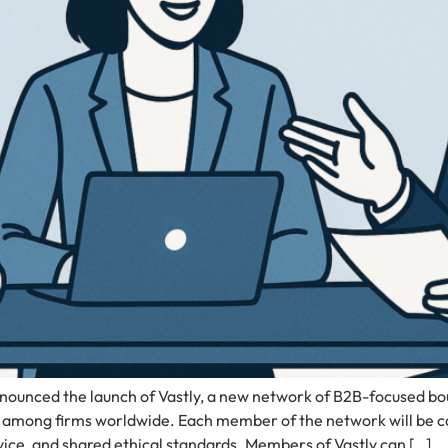
ounced the launch of Vastly, a new network of B2B-focused bou
among firms worldwide. Each member of the network will be care
ice, and shared ethical standards. Members of Vastly can […]