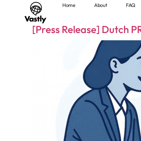
Home
About
FAQ
Home
About
FAQ
Members
[Press Release] Dutch 