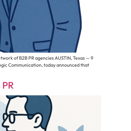
work of B2B PR agencies AUSTIN, Texas — 9
tegic Communication, today announced that
B PR